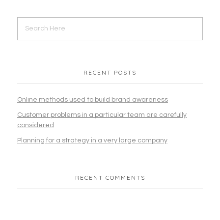
Corporate
eCommerce
Programming & Tech
Web Design
WordPress
RECENT POSTS
MERCADO-MEDICO-MEXICO | Medical
Online methods used to build brand awareness
eCommerce Website Design
Customer problems in a particular team are carefully
considered
Corporate
eCommerce
Programming & Tech
Web Design
WordPress
Planning for a strategy in a very large company
RECENT COMMENTS
JaraBD | eCommerce Website Design
Corporate
eCommerce
Programming & Tech