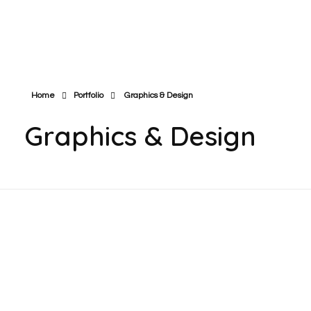
Cube Techi - Think Innovative
Digital Marketing Agency
Home
Portfolio
Graphics & Design
Graphics & Design
Satotar Challenge Super Shop |