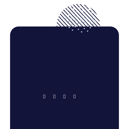
Bright Login | eLearning Website Design
Creative
Education
Programming & Tech
Web Design
WordPress
Cube Techi - Think Innovative
Digital Marketing Agency
Largest and Trusted IT Service Provider
Hawlader Commercial Company Ltd. |
Agency in Bangladesh. We lead Whole World in
IT Service. Our motto is "No compromise with
Business Website Design
quality full work."
Corporate
Programming & Tech
Web Design
WordPress
Quick Links