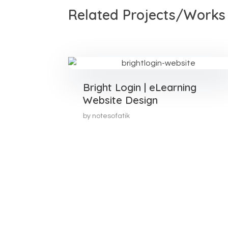
Related Projects/Works
Bright Login | eLearning
Website Design
by
notesofatik