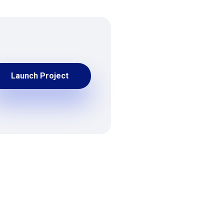
Launch Project