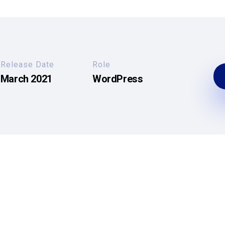
Release Date
Role
March 2021
WordPress