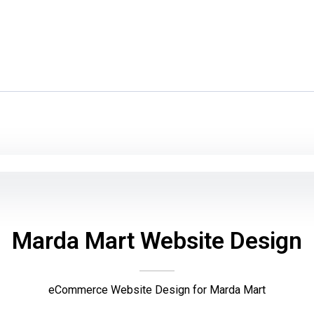
Marda Mart Website Design
eCommerce Website Design for Marda Mart