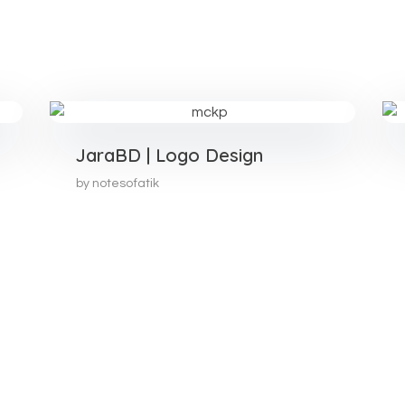
JaraBD | Logo Design
by
notesofatik
Join Our Community