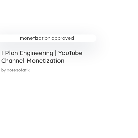
I Plan Engineering | YouTube
Channel Monetization
by
notesofatik