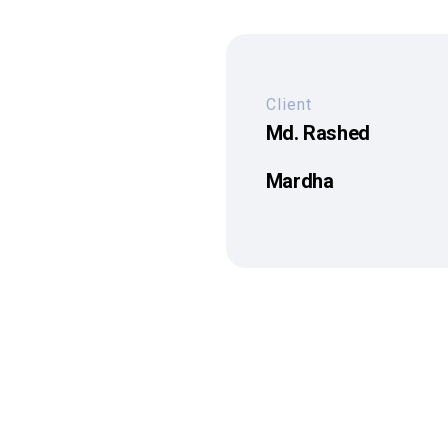
Client
Md. Rashed
Mardha