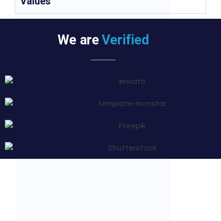
Values
We are
Verified