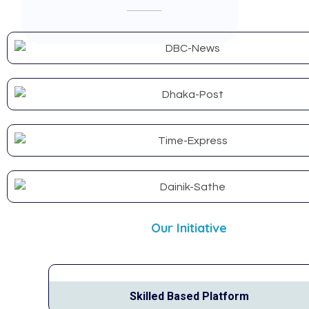
Our Initiative
Skilled Based Platform