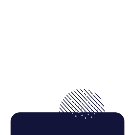
But I must explain to you how all this mistaken idea of
denouncing pleasure and praising pain was born and I will
give you a complete.