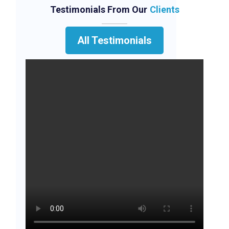
Testimonials From Our
Clients
All Testimonials