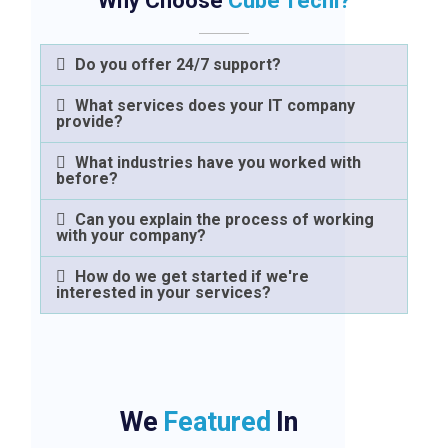
Why Choose
Cube Techi?
Do you offer 24/7 support?
What services does your IT company
provide?
What industries have you worked with
before?
Can you explain the process of working
with your company?
How do we get started if we're
interested in your services?
We
Featured
In