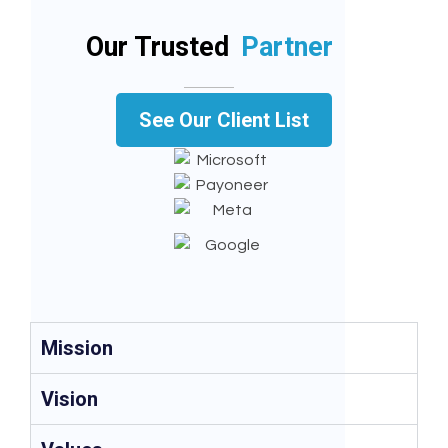
Our Trusted
Partner
See Our Client List
Mission
Vision