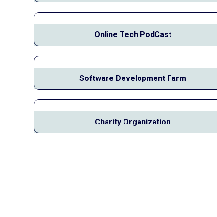
Online Tech PodCast
Software Development Farm
Charity Organization
Join Our Community
Subscribe To Our
Newsletter