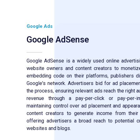
Google Ads
Google AdSense
Google AdSense is a widely used online advertisi
website owners and content creators to monetize 
embedding code on their platforms, publishers d
Google's network. Advertisers bid for ad placem
the process, ensuring relevant ads reach the right 
revenue through a pay-per-click or pay-per-i
maintaining control over ad placement and appe
content creators to generate income from their
offering advertisers a broad reach to potential 
websites and blogs.