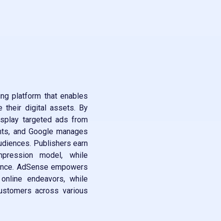
ng platform that enables
their digital assets. By
isplay targeted ads from
ents, and Google manages
audiences. Publishers earn
mpression model, while
arance. AdSense empowers
 online endeavors, while
customers across various