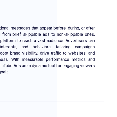
ional messages that appear before, during, or after
 from brief skippable ads to non-skippable ones,
platform to reach a vast audience. Advertisers can
interests, and behaviors, tailoring campaigns
ost brand visibility, drive traffic to websites, and
ness. With measurable performance metrics and
, YouTube Ads are a dynamic tool for engaging viewers
goals.