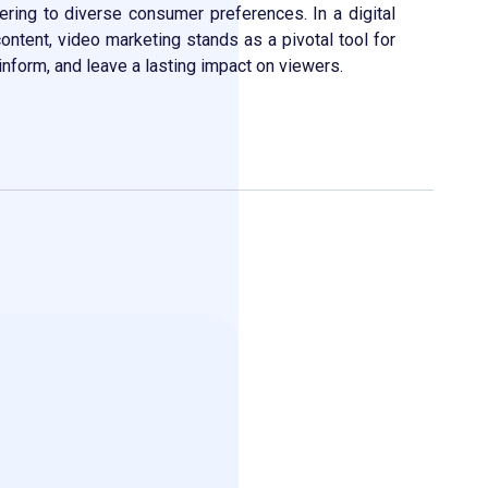
tering to diverse consumer preferences. In a digital
content, video marketing stands as a pivotal tool for
inform, and leave a lasting impact on viewers.