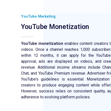
YouTube Marketing
YouTube Monetization
YouTube monetization
enables content creators t
videos. Once a channel reaches 1,000 subscribe
within 12 months, it can apply for the YouTub
approval, ads are displayed on videos, and cre
revenue. Additional income streams include Cha
Chat, and YouTube Premium revenue. Advertiser-fri
YouTube's guidelines is essential. Monetization
creators to produce engaging content while offer
However, success relies on consistent quality, 
adherence to evolving platform policies.