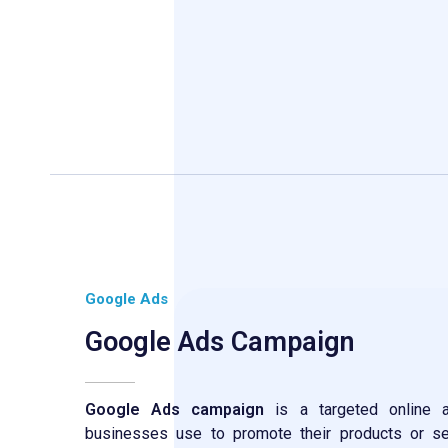
Google Ads
Google Ads Campaign
Google Ads campaign
is a targeted online ad
businesses use to promote their products or se