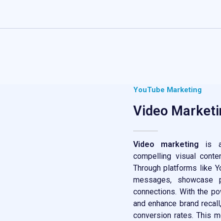
YouTube Marketing
Video Marketi
Video marketing
is a
compelling visual conte
Through platforms like Y
messages, showcase pr
connections. With the p
and enhance brand recal
conversion rates. This m