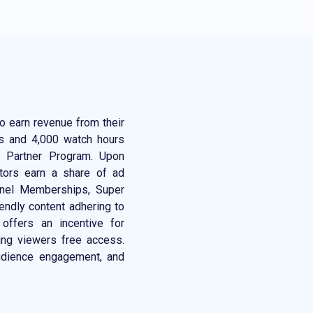
o earn revenue from their
rs and 4,000 watch hours
e Partner Program. Upon
ators earn a share of ad
nnel Memberships, Super
endly content adhering to
 offers an incentive for
ing viewers free access.
audience engagement, and