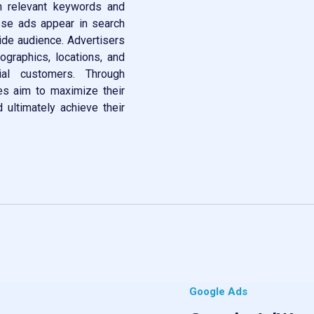
th relevant keywords and
hese ads appear in search
wide audience. Advertisers
ographics, locations, and
ial customers. Through
es aim to maximize their
nd ultimately achieve their
Google Ads