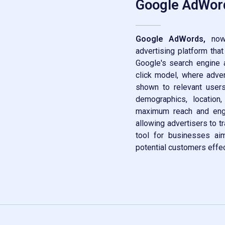
Google AdWor
Google AdWords,
now 
advertising platform tha
Google's search engine a
click model, where adver
shown to relevant users
demographics, location
maximum reach and enga
allowing advertisers to tr
tool for businesses aimi
potential customers effec
Contact Now