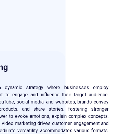
ng
 dynamic strategy where businesses employ
nt to engage and influence their target audience.
ouTube, social media, and websites, brands convey
oducts, and share stories, fostering stronger
ower to evoke emotions, explain complex concepts,
l, video marketing drives customer engagement and
edium's versatility accommodates various formats,