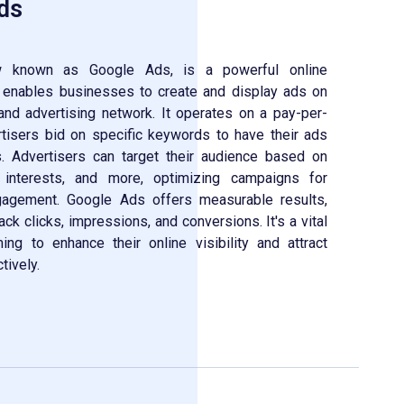
ds
known as Google Ads, is a powerful online
t enables businesses to create and display ads on
nd advertising network. It operates on a pay-per-
tisers bid on specific keywords to have their ads
. Advertisers can target their audience based on
, interests, and more, optimizing campaigns for
gement. Google Ads offers measurable results,
ack clicks, impressions, and conversions. It's a vital
ng to enhance their online visibility and attract
tively.