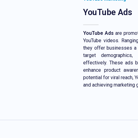
YouTube Ads
YouTube Ads
are promot
YouTube videos. Ranging
they offer businesses a 
target demographics, 
effectively. These ads bo
enhance product aware
potential for viral reach
and achieving marketing 
Contact Now