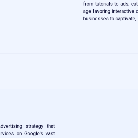
from tutorials to ads, ca
age favoring interactive 
businesses to captivate, 
Contact Now
vertising strategy that
rvices on Google's vast