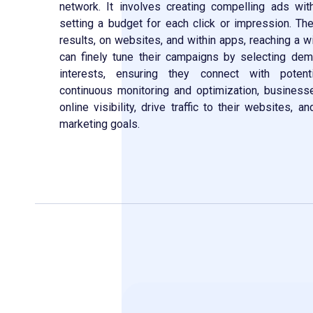
network. It involves creating compelling ads wi
setting a budget for each click or impression. T
results, on websites, and within apps, reaching a 
can finely tune their campaigns by selecting dem
interests, ensuring they connect with potent
continuous monitoring and optimization, business
online visibility, drive traffic to their websites, a
marketing goals.
Contact Now