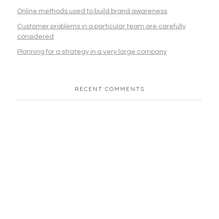
Online methods used to build brand awareness
Customer problems in a particular team are carefully
considered
Planning for a strategy in a very large company
RECENT COMMENTS
Join Our Community
Subscribe To Our
Newsletter