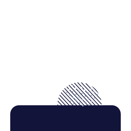
But I must explain to you how all this mistaken idea of
denouncing pleasure and praising pain was born and I will
give you a complete.