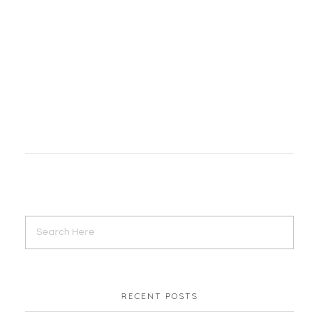
Digital Marketing
YouTube Marketing
JaraBD | Facebook Page Setup
Digital Marketing
Facebook Marketing
RECENT POSTS