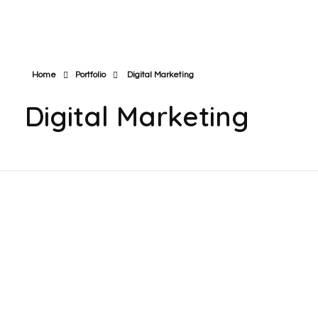
Home
Portfolio
Digital Marketing
Digital Marketing
I Plan Engineering | YouTube Channel
Monetization